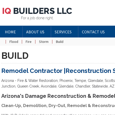
HOME
ABOUT US
SERVICES
CONTACT US
Flood
Fire
Storm
Build
BUILD
Remodel Contractor |Reconstruction 
Arizona - Fire & Water Restoration, Phoenix, Tempe, Glendale, Scott
Junction, Queen Creek, Avondale, Glendale, Chandler, Statewide, AZ
Arizona's Damage Reconstruction & Remodel 
Clean-Up, Demolition, Dry-Out, Remodel & Reconstru