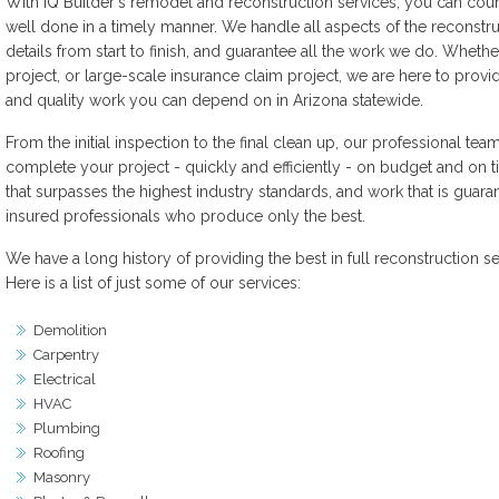
With iQ Builder's remodel and reconstruction services, you can cou
well done in a timely manner. We handle all aspects of the reconstru
details from start to finish, and guarantee all the work we do. Whethe
project, or large-scale insurance claim project, we are here to prov
and quality work you can depend on in Arizona statewide.
From the initial inspection to the final clean up, our professional te
complete your project - quickly and efficiently - on budget and on t
that surpasses the highest industry standards, and work that is gua
insured professionals who produce only the best.
We have a long history of providing the best in full reconstruction se
Here is a list of just some of our services:
Demolition
Carpentry
Electrical
HVAC
Plumbing
Roofing
Masonry