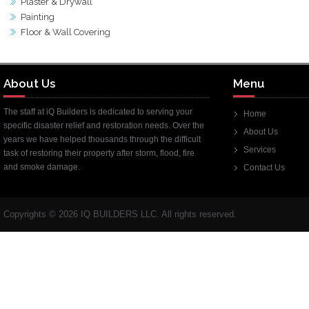
Plaster & Drywall
Painting
Floor & Wall Covering
About Us
Menu
The staff at iQ Builders is dedicated to serving your
Home
specific disaster relief and restoration needs. Over the
About Us
years we have helped thousands through the difficult
Services
task of restoring their property after storm, flood, fire
and smoke damage.
Contact Us
Copyrights ©
2026 IQ BUILDERS LLC. All rights reserved.